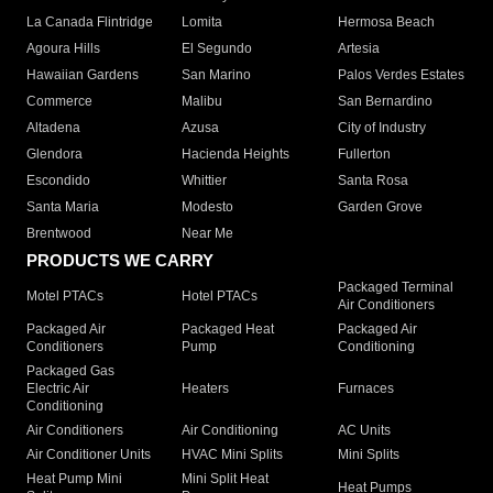
La Canada Flintridge
Lomita
Hermosa Beach
Agoura Hills
El Segundo
Artesia
Hawaiian Gardens
San Marino
Palos Verdes Estates
Commerce
Malibu
San Bernardino
Altadena
Azusa
City of Industry
Glendora
Hacienda Heights
Fullerton
Escondido
Whittier
Santa Rosa
Santa Maria
Modesto
Garden Grove
Brentwood
Near Me
PRODUCTS WE CARRY
Packaged Terminal
Motel PTACs
Hotel PTACs
Air Conditioners
Packaged Air
Packaged Heat
Packaged Air
Conditioners
Pump
Conditioning
Packaged Gas
Electric Air
Heaters
Furnaces
Conditioning
Air Conditioners
Air Conditioning
AC Units
Air Conditioner Units
HVAC Mini Splits
Mini Splits
Heat Pump Mini
Mini Split Heat
Heat Pumps