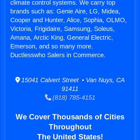
climate control systems. We carry top
brands such as: Genie Aire, LG, Midea,
Cooper and Hunter, Alice, Sophia, OLMO,
Victoria, Frigidaire, Samsung, Soleus,
Amana, Arctic King, General Electric,
Emerson, and so many more.
Ductlesswho Salers in Commerce.
15041 Calvert Street • Van Nuys, CA
91411
(818) 785-4151
We Cover Thousands of Cities
Throughout
The United States!