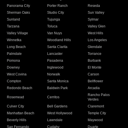
Panorama City
Porter Ranch
Reseda
Sherman Oaks
Studio City
Sun Valley
Sunland
Tujunga
Sylmar
Tarzana
Toluca
Valley Glen
Valley Village
Van Nuys
West Hills
Winnetka
Woodland Hills
Los Angeles
Long Beach
Santa Clarita
Glendale
Palmdale
Lancaster
Torrance
Pomona
Pasadena
Burbank
Downey
Inglewood
El Monte
West Covina
Norwalk
Carson
Compton
Santa Monica
Bellflower
Redondo Beach
Baldwin Park
Arcadia
Rancho Palos
Rosemead
Cerritos
Verdes
Culver City
Bell Gardens
Claremont
Manhattan Beach
West Hollywood
Temple City
Beverly Hills
Lawndale
Maywood
San Fernando
Cudahy
Duarte