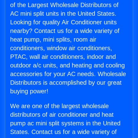
of the Largest Wholesale Distributors of
AC mini split units in the United States.
Looking for quality Air Conditioner units
nearby? Contact us for a wide variety of
heat pump, mini splits, room air
conditioners, window air conditioners,
PTAC, wall air conditioners, indoor and
outdoor a/c units, and heating and cooling
accessories for your AC needs. Wholesale
Distributors is accomplished by our great
buying power!
We are one of the largest wholesale
distributors of air conditioner and heat
pump ac mini split systems in the United
States. Contact us for a wide variety of