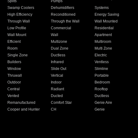
Splits
Pumps
Swamp Coolers
Dehumidifiers
Systems
High Efficiency
Reconditioned
Energy Saving
Through Wall
Through the Wall
Wall Mounted
Low Profile
Commercial
Residential
Wall Mount
Wall
Apartment
Efficient
Multizone
Multiroom
Room
Dual Zone
Multi Zone
Single Zone
Ductless
Electric
Builders
Infrared
Ventless
Window
Slide Out
Slimline
Thruwall
Vertical
Portable
Outdoor
Indoor
Bedroom
Central
Radiant
Rooftop
Vented
Ducted
Ductless
Remanufactured
Comfort Star
Genie Aire
Cooper and Hunter
CH
Genie