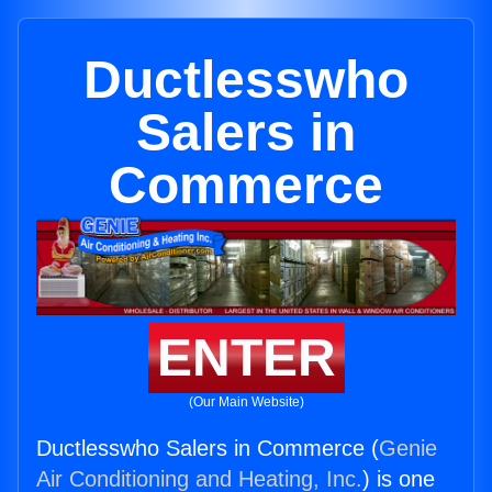
Ductlesswho
Salers in
Commerce
ENTER
(Our Main Website)
Ductlesswho Salers in Commerce (
Genie
Air Conditioning and Heating, Inc.
) is one