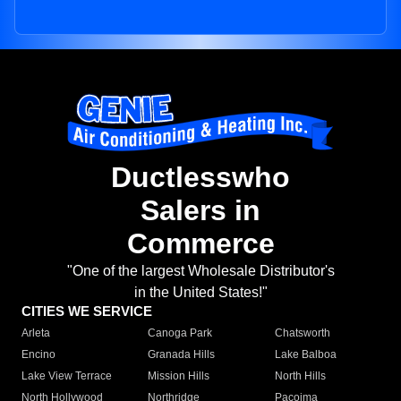
Ductlesswho
Salers in
Commerce
"One of the largest Wholesale Distributor's
in the United States!"
CITIES WE SERVICE
Arleta
Canoga Park
Chatsworth
Encino
Granada Hills
Lake Balboa
Lake View Terrace
Mission Hills
North Hills
North Hollywood
Northridge
Pacoima