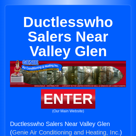
Ductlesswho
Salers Near
Valley Glen
ENTER
(Our Main Website)
Ductlesswho Salers Near Valley Glen
(
Genie Air Conditioning and Heating, Inc.
)