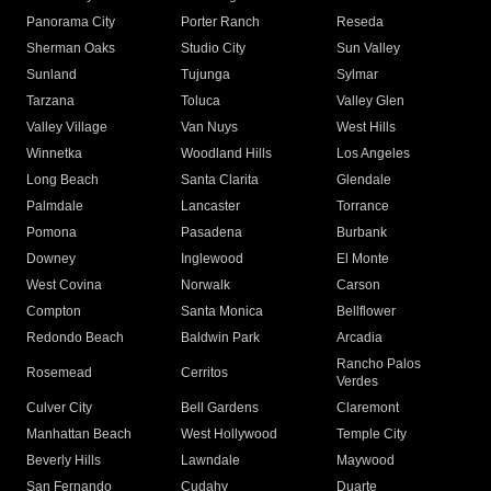
Panorama City
Porter Ranch
Reseda
Sherman Oaks
Studio City
Sun Valley
Sunland
Tujunga
Sylmar
Tarzana
Toluca
Valley Glen
Valley Village
Van Nuys
West Hills
Winnetka
Woodland Hills
Los Angeles
Long Beach
Santa Clarita
Glendale
Palmdale
Lancaster
Torrance
Pomona
Pasadena
Burbank
Downey
Inglewood
El Monte
West Covina
Norwalk
Carson
Compton
Santa Monica
Bellflower
Redondo Beach
Baldwin Park
Arcadia
Rancho Palos
Rosemead
Cerritos
Verdes
Culver City
Bell Gardens
Claremont
Manhattan Beach
West Hollywood
Temple City
Beverly Hills
Lawndale
Maywood
San Fernando
Cudahy
Duarte