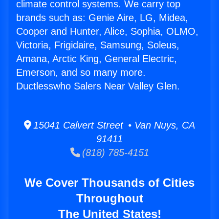
climate control systems. We carry top
brands such as: Genie Aire, LG, Midea,
Cooper and Hunter, Alice, Sophia, OLMO,
Victoria, Frigidaire, Samsung, Soleus,
Amana, Arctic King, General Electric,
Emerson, and so many more.
Ductlesswho Salers Near Valley Glen.
15041 Calvert Street • Van Nuys, CA
91411
(818) 785-4151
We Cover Thousands of Cities
Throughout
The United States!