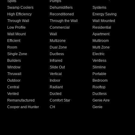
Splits
Pumps
Swamp Coolers
Dehumidifiers
Systems
High Efficiency
Reconditioned
Energy Saving
Through Wall
Through the Wall
Wall Mounted
Low Profile
Commercial
Residential
Wall Mount
Wall
Apartment
Efficient
Multizone
Multiroom
Room
Dual Zone
Multi Zone
Single Zone
Ductless
Electric
Builders
Infrared
Ventless
Window
Slide Out
Slimline
Thruwall
Vertical
Portable
Outdoor
Indoor
Bedroom
Central
Radiant
Rooftop
Vented
Ducted
Ductless
Remanufactured
Comfort Star
Genie Aire
Cooper and Hunter
CH
Genie