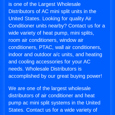
is one of the Largest Wholesale
Distributors of AC mini split units in the
United States. Looking for quality Air
Conditioner units nearby? Contact us for a
wide variety of heat pump, mini splits,
room air conditioners, window air
conditioners, PTAC, wall air conditioners,
indoor and outdoor a/c units, and heating
and cooling accessories for your AC
needs. Wholesale Distributors is
accomplished by our great buying power!
We are one of the largest wholesale
distributors of air conditioner and heat
pump ac mini split systems in the United
States. Contact us for a wide variety of