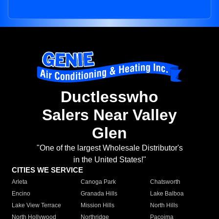
Ductlesswho
Salers Near Valley
Glen
"One of the largest Wholesale Distributor's
in the United States!"
CITIES WE SERVICE
Arleta
Canoga Park
Chatsworth
Encino
Granada Hills
Lake Balboa
Lake View Terrace
Mission Hills
North Hills
North Hollywood
Northridge
Pacoima