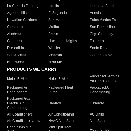
La Canada Flintridge
Lomita
Hermosa Beach
Agoura Hills
El Segundo
Artesia
Hawaiian Gardens
San Marino
Palos Verdes Estates
Commerce
Malibu
San Bernardino
Altadena
Azusa
City of Industry
Glendora
Hacienda Heights
Fullerton
Escondido
Whittier
Santa Rosa
Santa Maria
Modesto
Garden Grove
Brentwood
Near Me
PRODUCTS WE CARRY
Packaged Terminal
Motel PTACs
Hotel PTACs
Air Conditioners
Packaged Air
Packaged Heat
Packaged Air
Conditioners
Pump
Conditioning
Packaged Gas
Electric Air
Heaters
Furnaces
Conditioning
Air Conditioners
Air Conditioning
AC Units
Air Conditioner Units
HVAC Mini Splits
Mini Splits
Heat Pump Mini
Mini Split Heat
Heat Pumps